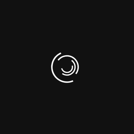
07. What is the main purpose of social
media marketing?
Are you planning any
projects?
Contact Us