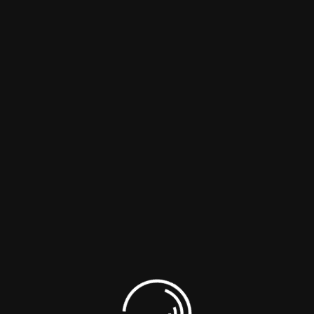
Lead Genaration
Seo marketing
Read More